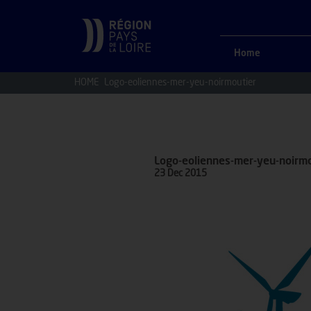
Home
HOME
Logo-eoliennes-mer-yeu-noirmoutier
Logo-eoliennes-mer-yeu-noirmo
23 Dec 2015