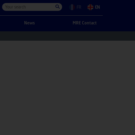
FR
EN
News
MRE Contact