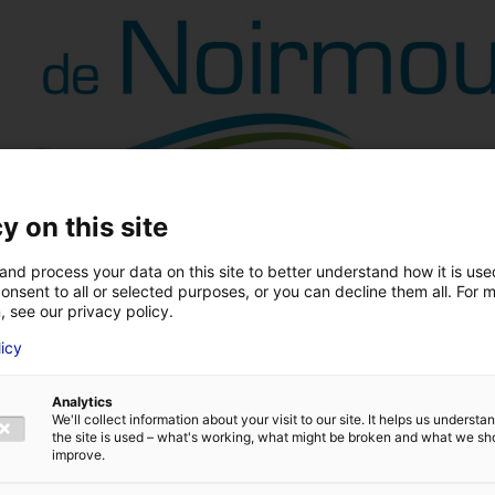
y on this site
and process your data on this site to better understand how it is us
onsent to all or selected purposes, or you can decline them all. For 
, see our privacy policy.
licy
Analytics
We'll collect information about your visit to our site. It helps us underst
the site is used – what's working, what might be broken and what we sh
improve.
Back to the news