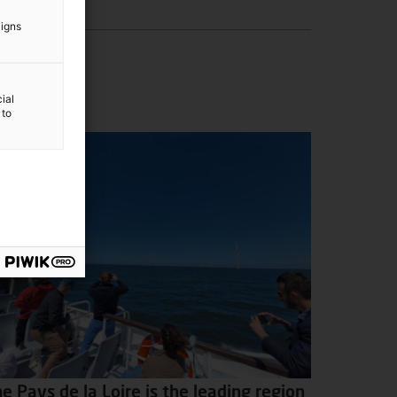
aigns
ial
 to
e Pays de la Loire is the leading region