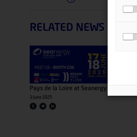
RELATED NEWS
Pays de la Loire at Seanergy 2025
3 June 2025