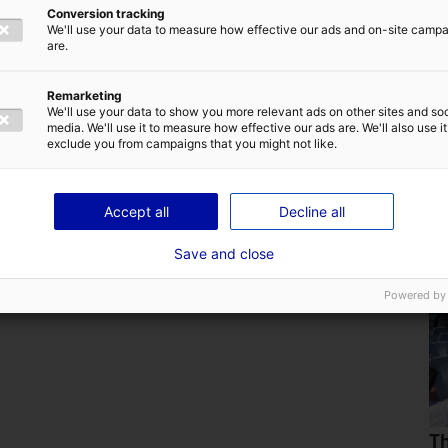
Conversion tracking
We'll use your data to measure how effective our ads and on-site camp
are.
Remarketing
We'll use your data to show you more relevant ads on other sites and soc
media. We'll use it to measure how effective our ads are. We'll also use it
exclude you from campaigns that you might not like.
Are you familiar with the home of marine
renewable energy in France ?
Accept all
Decline all
25 July 2024
Save and close
Powered by
Th