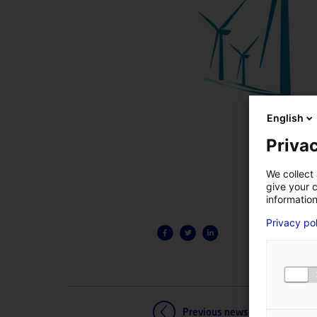
English
Privac
We collect 
give your c
information
Privacy po
Previous news