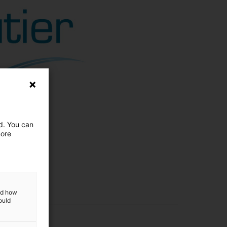
ed. You can
more
and how
ould