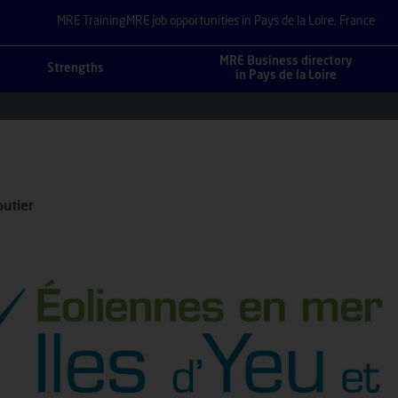
MRE Training
MRE job opportunities in Pays de la Loire, France
MRE Business directory
Strengths
in Pays de la Loire
utier