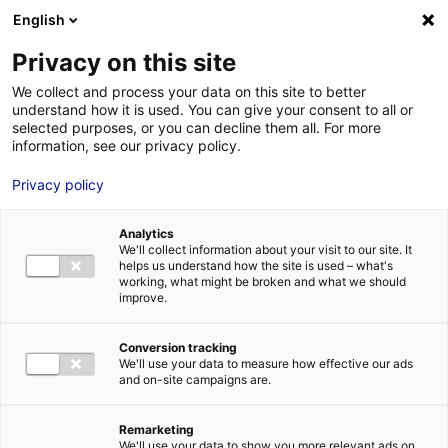
English
FR
EN
Privacy on this site
HOME
NEWS
We collect and process your data on this site to better
understand how it is used. You can give your consent to all or
HOME
selected purposes, or you can decline them all. For more
information, see our privacy policy.
STRENGTHS
Privacy policy
MRE BUSINE
PAYS DE LA 
NEWS
Analytics
NEWS
We'll collect information about your visit to our site. It
helps us understand how the site is used – what's
MRE CONTA
working, what might be broken and what we should
improve.
Conversion tracking
We'll use your data to measure how effective our ads
and on-site campaigns are.
MRE TRAINI
Pays de la Loire at Seanergy 2025
MRE JOB OP
Remarketing
3 June 2025
DE LA LOIRE
We'll use your data to show you more relevant ads on