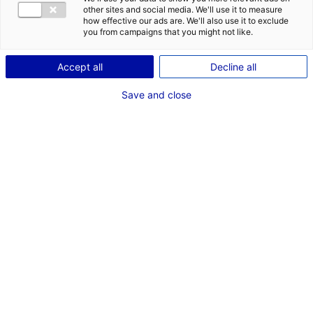
other sites and social media. We'll use it to measure
how effective our ads are. We'll also use it to exclude
you from campaigns that you might not like.
AKROCEAN starts floating LiDAR
Accept all
Decline all
metocean campaign for the Star of the
Save and close
South
19 December 2023