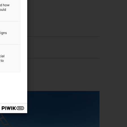
and how
ould
aigns
ial
 to