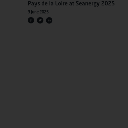
Pays de la Loire at Seanergy 2025
3 June 2025