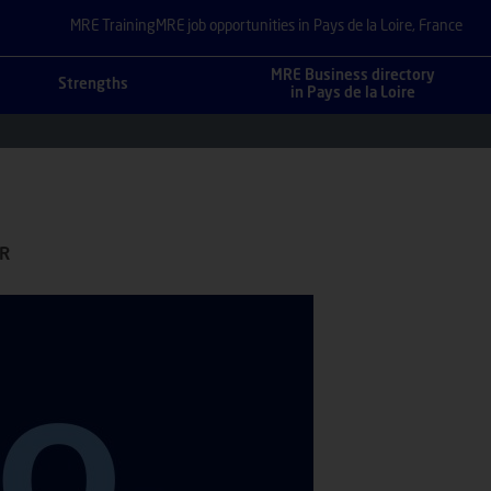
MRE Training
MRE job opportunities in Pays de la Loire, France
MRE Business directory
Strengths
in Pays de la Loire
FR