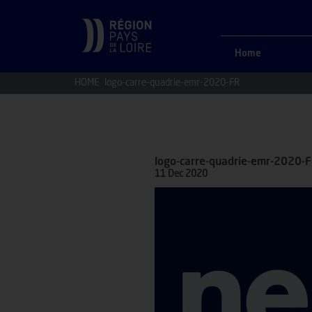
Home
HOME
logo-carre-quadrie-emr-2020-FR
logo-carre-quadrie-emr-2020-
11 Dec 2020