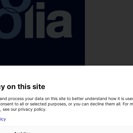
y on this site
and process your data on this site to better understand how it is us
onsent to all or selected purposes, or you can decline them all. For 
, see our privacy policy.
licy