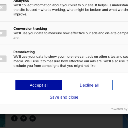
Analytics
We'll collect information about your visit to our site. It helps us underst
the site is used – what's working, what might be broken and what we sh
improve.
Conversion tracking
We'll use your data to measure how effective our ads and on-site camp
are.
Back to the news
Remarketing
We'll use your data to show you more relevant ads on other sites and soc
media. We'll use it to measure how effective our ads are. We'll also use it
exclude you from campaigns that you might not like.
Accept all
Decline all
Are you familiar with the home of marine
Save and close
renewable energy in France ?
Powered by
25 July 2024