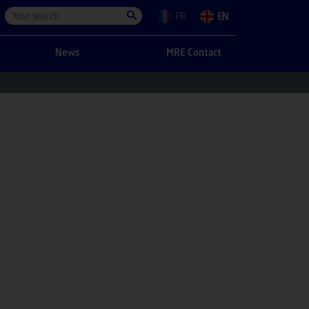
FR
EN
News
MRE Contact