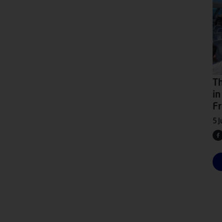
Th
in
Fr
5 J