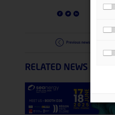
Previous news
RELATED NEWS