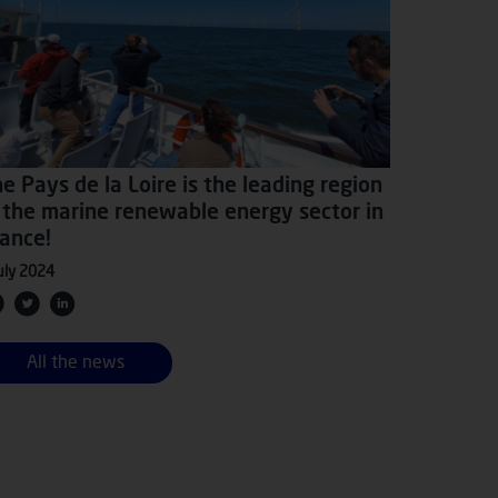
e Pays de la Loire is the leading region
 the marine renewable energy sector in
ance!
uly 2024
All the news