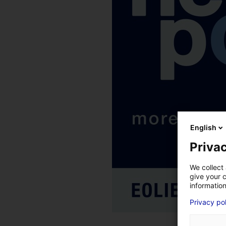
English
Privac
We collect 
give your c
information
Privacy po