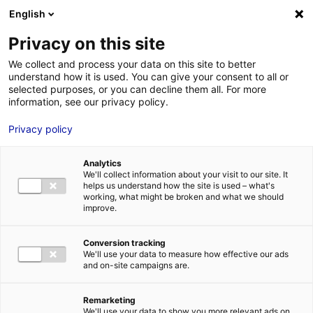
English
FR
EN
Privacy on this site
HOME
territorial_actors
We collect and process your data on this site to better
understand how it is used. You can give your consent to all or
HOME
selected purposes, or you can decline them all. For more
information, see our privacy policy.
STRENGTHS
Privacy policy
MRE BUSINE
territorial_actors
PAYS DE LA 
22 Jan 2016
Analytics
NEWS
We'll collect information about your visit to our site. It
helps us understand how the site is used – what's
MRE CONTA
working, what might be broken and what we should
improve.
Conversion tracking
We'll use your data to measure how effective our ads
and on-site campaigns are.
MRE TRAINI
MRE JOB OP
Remarketing
DE LA LOIRE
We'll use your data to show you more relevant ads on