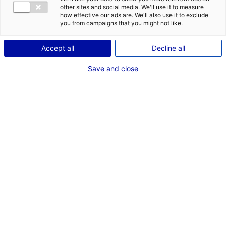
other sites and social media. We'll use it to measure
how effective our ads are. We'll also use it to exclude
you from campaigns that you might not like.
Accept all
Decline all
Save and close
Back to the news
RELATED NEWS