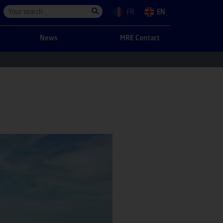
FR
EN
News
MRE Contact