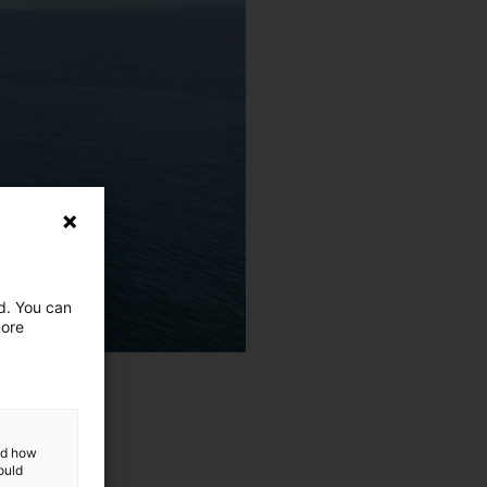
ed. You can
more
and how
ould