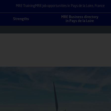
MRE Training
MRE job opportunities in Pays de la Loire, France
MRE Business directory
Strengths
in Pays de la Loire