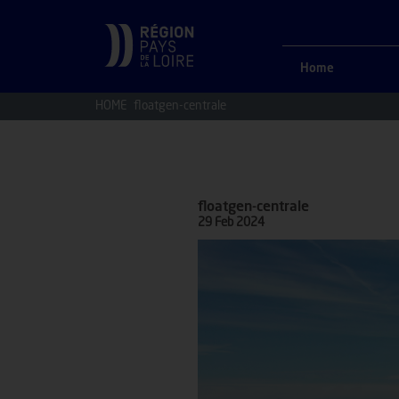
Home
HOME
floatgen-centrale
floatgen-centrale
29 Feb 2024