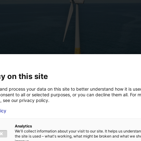
y on this site
and process your data on this site to better understand how it is us
onsent to all or selected purposes, or you can decline them all. For 
, see our privacy policy.
licy
Analytics
We'll collect information about your visit to our site. It helps us underst
the site is used – what's working, what might be broken and what we sh