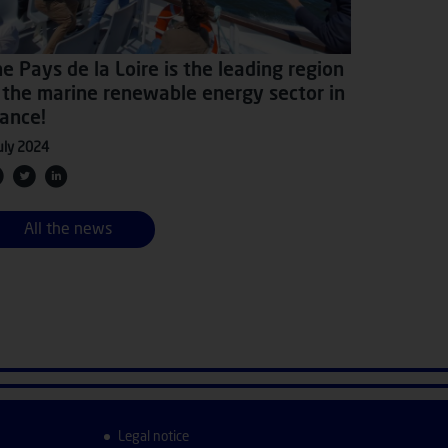
e Pays de la Loire is the leading region
 the marine renewable energy sector in
ance!
uly 2024
All the news
Legal notice