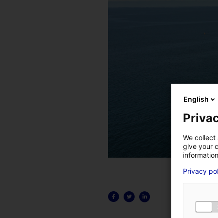
English
Privac
We collect 
give your c
information
Privacy po