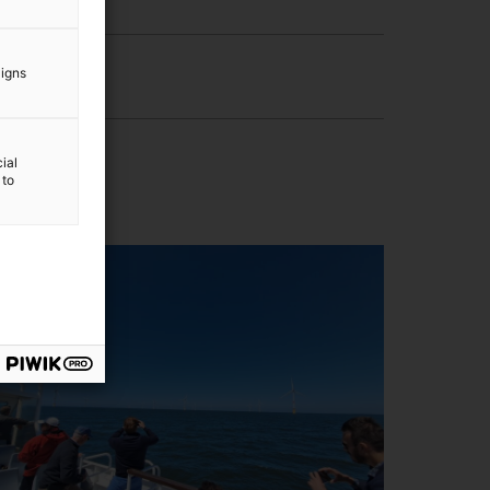
aigns
ial
 to