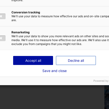
improve.
Conversion tracking
We'll use your data to measure how effective our ads and on-site camp
Back to the news
are.
Remarketing
We'll use your data to show you more relevant ads on other sites and soc
media. We'll use it to measure how effective our ads are. We'll also use it
exclude you from campaigns that you might not like.
Are you familiar with the home of marine
Accept all
Decline all
renewable energy in France ?
Save and close
25 July 2024
Powered by