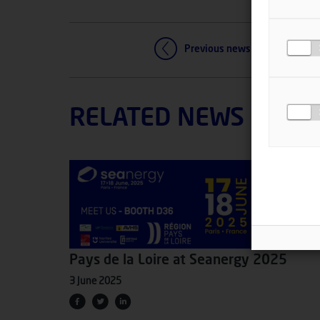
Previous news
RELATED NEWS
Pays de la Loire at Seanergy 2025
3 June 2025