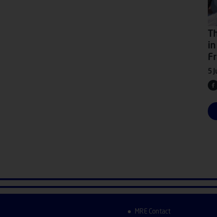
Th
in
Fr
5 J
MRE Contact