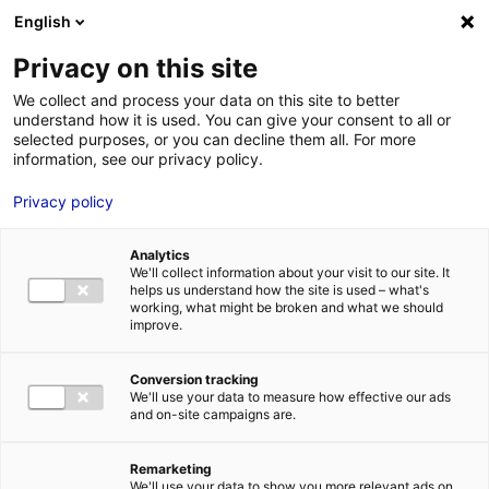
English
FR
EN
Privacy on this site
HOME
SKILLS DIRECTORY
ALUMARINE SHIPYARD
We collect and process your data on this site to better
understand how it is used. You can give your consent to all or
HOME
selected purposes, or you can decline them all. For more
information, see our privacy policy.
STRENGTHS
Privacy policy
MRE BUSINE
PAYS DE LA 
Analytics
NEWS
We'll collect information about your visit to our site. It
helps us understand how the site is used – what's
MRE CONTA
working, what might be broken and what we should
improve.
Conversion tracking
We'll use your data to measure how effective our ads
and on-site campaigns are.
MRE TRAINI
MRE JOB OP
Remarketing
DE LA LOIRE
We'll use your data to show you more relevant ads on