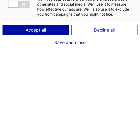
CONTACT
other sites and social media. We'll use it to measure
how effective our ads are. We'll also use it to exclude
Address:
you from campaigns that you might not like.
La Butte de Port Launay
Accept all
Decline all
44220 COUERON
Save and close
Website:
www.alumarine-shipyard.com
Phone:
+33 2 40 65 19 31
MRE CONTACT
Site manager