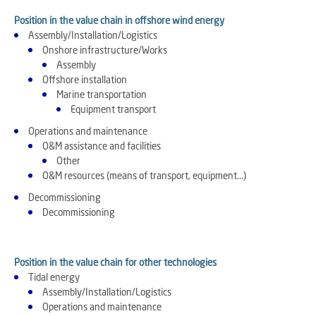
Position in the value chain in offshore wind energy
Assembly/Installation/Logistics
Onshore infrastructure/Works
Assembly
Offshore installation
Marine transportation
Equipment transport
Operations and maintenance
O&M assistance and facilities
Other
O&M resources (means of transport, equipment...)
Decommissioning
Decommissioning
Position in the value chain for other technologies
Tidal energy
Assembly/Installation/Logistics
Operations and maintenance