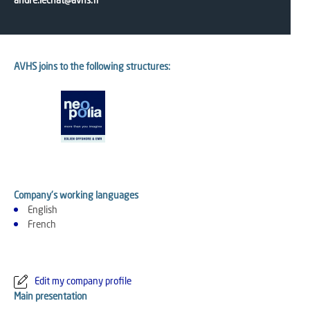
andre.lechat@avhs.fr
AVHS joins to the following structures:
Company's working languages
English
French
Edit my company profile
Main presentation