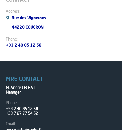
CONTACT
Address:
Rue des Vignerons
44220 COUERON
Phone:
+33 2 40 85 12 58
MRE CONTACT
M. André LECHAT
Manager
Phone:
+33 2 40 85 12 58
+33 7 87 77 54 52
Email: