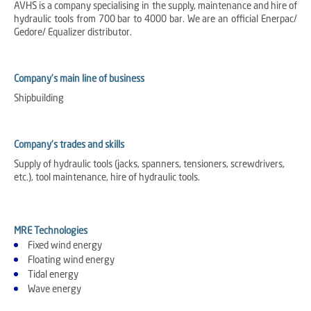
AVHS is a company specialising in the supply, maintenance and hire of
hydraulic tools from 700 bar to 4000 bar. We are an official Enerpac/
Gedore/ Equalizer distributor.
Company's main line of business
Shipbuilding
Company's trades and skills
Supply of hydraulic tools (jacks, spanners, tensioners, screwdrivers,
etc.), tool maintenance, hire of hydraulic tools.
MRE Technologies
Fixed wind energy
Floating wind energy
Tidal energy
Wave energy