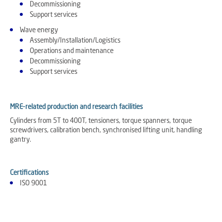
Decommissioning
Support services
Wave energy
Assembly/Installation/Logistics
Operations and maintenance
Decommissioning
Support services
MRE-related production and research facilities
Cylinders from 5T to 400T, tensioners, torque spanners, torque
screwdrivers, calibration bench, synchronised lifting unit, handling
gantry.
Certifications
ISO 9001