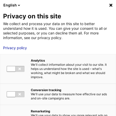
English
FR
EN
Privacy on this site
HOME
SKILLS DIRECTORY
GEPS TECHNO
We collect and process your data on this site to better
understand how it is used. You can give your consent to all or
HOME
selected purposes, or you can decline them all. For more
information, see our privacy policy.
STRENGTHS
Privacy policy
MRE BUSINE
PAYS DE LA 
Analytics
NEWS
We'll collect information about your visit to our site. It
helps us understand how the site is used – what's
MRE CONTA
working, what might be broken and what we should
improve.
Conversion tracking
We'll use your data to measure how effective our ads
and on-site campaigns are.
MRE TRAINI
MRE JOB OP
Remarketing
DE LA LOIRE
We'll use your data to show you more relevant ads on