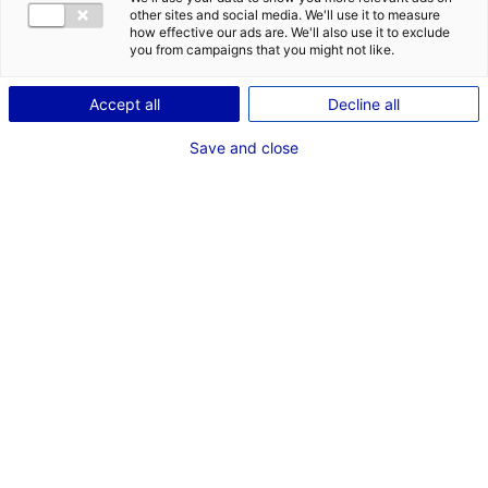
CONTACT
other sites and social media. We'll use it to measure
how effective our ads are. We'll also use it to exclude
Address:
you from campaigns that you might not like.
1 Route de la Croix Moriau
Accept all
Decline all
44350 GUÉRANDE
Save and close
Website:
www.geps-techno.com
Phone:
+33 2 40 45 97 74
MRE CONTACT
M. Jean-Luc LONGEROCHE
Chairman