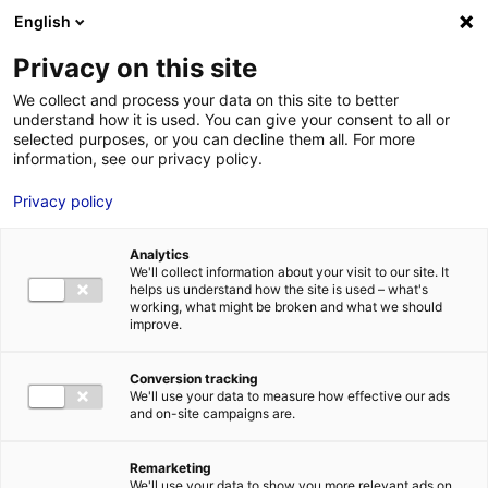
English
FR
EN
Privacy on this site
HOME
SKILLS DIRECTORY
KOPADIA
We collect and process your data on this site to better
understand how it is used. You can give your consent to all or
HOME
selected purposes, or you can decline them all. For more
information, see our privacy policy.
STRENGTHS
Privacy policy
MRE BUSINE
PAYS DE LA 
Analytics
NEWS
We'll collect information about your visit to our site. It
helps us understand how the site is used – what's
MRE CONTA
working, what might be broken and what we should
improve.
KOPADIA
Conversion tracking
We'll use your data to measure how effective our ads
and on-site campaigns are.
MRE TRAINI
MRE JOB OP
Remarketing
DE LA LOIRE
We'll use your data to show you more relevant ads on