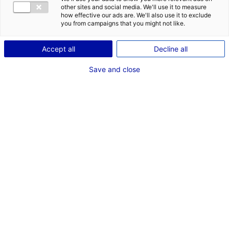
CONTACT
other sites and social media. We'll use it to measure
how effective our ads are. We'll also use it to exclude
Address:
you from campaigns that you might not like.
1, Boulevard Jean Moulin
Accept all
Decline all
44100 NANTES
Save and close
MRE CONTACT
M.Thierry GROUSSET
Phone:
+33 6 71 69 19 13
Email:
thierry.grousset@kopadia.com