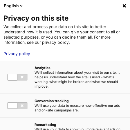
English
FR
EN
Privacy on this site
HOME
SKILLS DIRECTORY
MECA
We collect and process your data on this site to better
understand how it is used. You can give your consent to all or
HOME
selected purposes, or you can decline them all. For more
information, see our privacy policy.
STRENGTHS
Privacy policy
MRE BUSINE
PAYS DE LA 
Analytics
NEWS
We'll collect information about your visit to our site. It
helps us understand how the site is used – what's
MRE CONTA
working, what might be broken and what we should
improve.
Conversion tracking
We'll use your data to measure how effective our ads
and on-site campaigns are.
MRE TRAINI
MRE JOB OP
Remarketing
DE LA LOIRE
We'll use your data to show you more relevant ads on