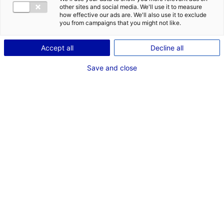
CONTACT
other sites and social media. We'll use it to measure
how effective our ads are. We'll also use it to exclude
Address:
you from campaigns that you might not like.
18 Rue Paul Bellamy
Accept all
Decline all
44000 NANTES
Save and close
Website:
www.cluster-meca.fr
Phone:
+33 2 51 83 96 45
MRE CONTACT
Mme Farah ABBES
computing and materials engineer and manager
Phone:
+33 2 51 83 96 45