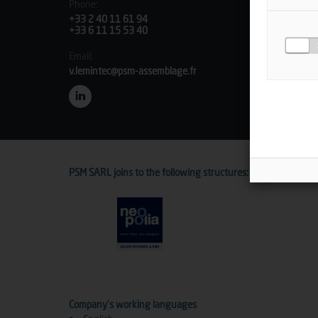
Phone:
+33 2 40 11 61 94
+33 6 11 15 53 40
Email:
v.lemintec@psm-assemblage.fr
PSM SARL joins to the following structures:
Company's working languages