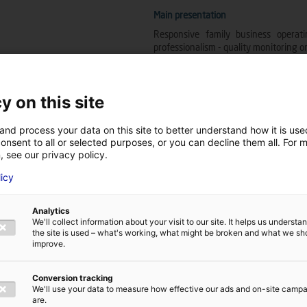
Main presentation
Responsive family business operatin
professionalism - quality monitoring on
Company's main line of business
y on this site
Industrial vehicles, industrial mainte
and process your data on this site to better understand how it is us
onsent to all or selected purposes, or you can decline them all. For 
, see our privacy policy.
Company's trades and skills
licy
Assembly - electricity - maintenance
Analytics
We'll collect information about your visit to our site. It helps us underst
MRE Technologies
the site is used – what's working, what might be broken and what we sh
improve.
Fixed wind energy
Floating wind energy
Other
Conversion tracking
We'll use your data to measure how effective our ads and on-site camp
Wave energy
are.