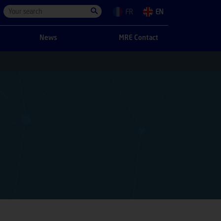
FR
EN
News
MRE Contact