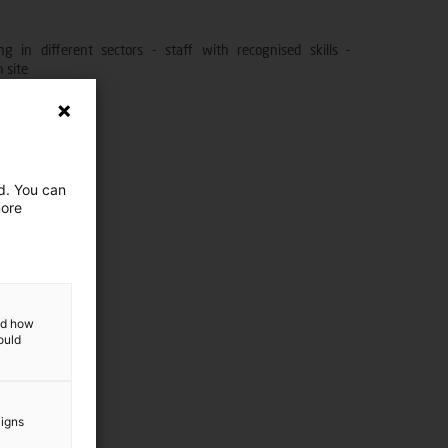
g in different sectors - staff with recognised skills -
 site
nance
ed. You can
more
and how
ould
aigns