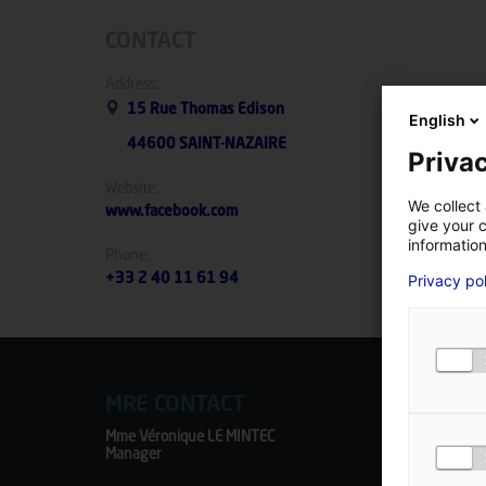
CONTACT
Address:
15 Rue Thomas Edison
English
44600 SAINT-NAZAIRE
Privac
Website:
We collect 
www.facebook.com
give your c
information
Phone:
Privacy po
+33 2 40 11 61 94
MRE CONTACT
Mme Véronique LE MINTEC
Manager