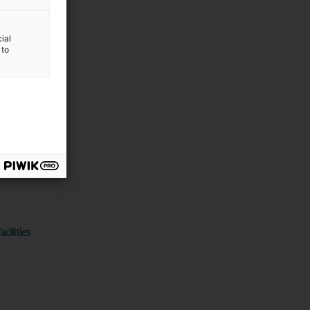
ial
 to
echnologies
cilities