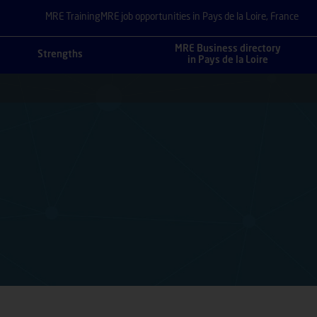
MRE Training
MRE job opportunities in Pays de la Loire, France
MRE Business directory
Strengths
in Pays de la Loire