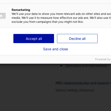
Other MRE technologies
Remarketing
We'll use your data to show you more relevant ads on other sites and soc
Substations
media. We'll use it to measure how effective our ads are. We'll also use it
exclude you from campaigns that you might not like.
References abroad
Accept all
Decline all
Logistics and assembly
Save and close
Position in the value chain for other t
Powered by
Wave energy
Operations and maintenance
MRE-related production and research fa
Various tooling, clearances