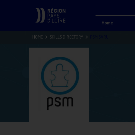
Home
HOME
SKILLS DIRECTORY
PSM SARL