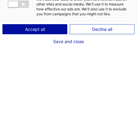
CONTACT
other sites and social media. We'll use it to measure
how effective our ads are. We'll also use it to exclude
Address:
you from campaigns that you might not like.
Zone Industrielle la Chambrouillere
Accept all
Decline all
53960 BONCHAMP-LES-LAVAL
Save and close
Website:
www.techni-industrie.fr
Phone:
+33 2 43 59 23 82
MRE CONTACT
M. Patrick DODARD
Business development
Phone:
+33 2 43 59 23 82