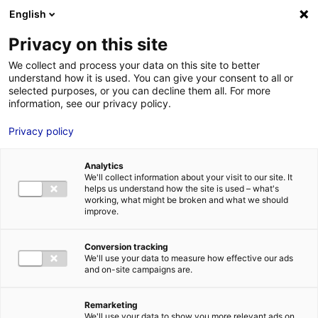
English
FR
EN
Privacy on this site
HOME
SKILLS DIRECTORY
TECHNI INDUSTRIE
We collect and process your data on this site to better
understand how it is used. You can give your consent to all or
HOME
selected purposes, or you can decline them all. For more
information, see our privacy policy.
STRENGTHS
Privacy policy
MRE BUSINE
PAYS DE LA 
Analytics
NEWS
We'll collect information about your visit to our site. It
helps us understand how the site is used – what's
MRE CONTA
working, what might be broken and what we should
improve.
Conversion tracking
We'll use your data to measure how effective our ads
and on-site campaigns are.
MRE TRAINI
MRE JOB OP
Remarketing
DE LA LOIRE
We'll use your data to show you more relevant ads on