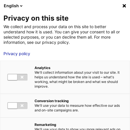
English
FR
EN
Privacy on this site
HOME
STRENGTHS
We collect and process your data on this site to better
INDUSTRIAL EXCELLENCE IN MARINE RENEWABLES AT PAYS DE LA
understand how it is used. You can give your consent to all or
HOME
LOIRE, FRANCE
selected purposes, or you can decline them all. For more
information, see our privacy policy.
STRENGTHS
Privacy policy
MRE BUSINE
PAYS DE LA 
Analytics
NEWS
INDUSTRIAL EXCELLENCE IN MARINE RENEWABLES
We'll collect information about your visit to our site. It
helps us understand how the site is used – what's
AT PAYS DE LA LOIRE, FRANCE
MRE CONTA
working, what might be broken and what we should
improve.
Conversion tracking
We'll use your data to measure how effective our ads
and on-site campaigns are.
MRE TRAINI
MRE JOB OP
Remarketing
DE LA LOIRE
(© Martin LAUNAY Saint-Nazaire)
We'll use your data to show you more relevant ads on