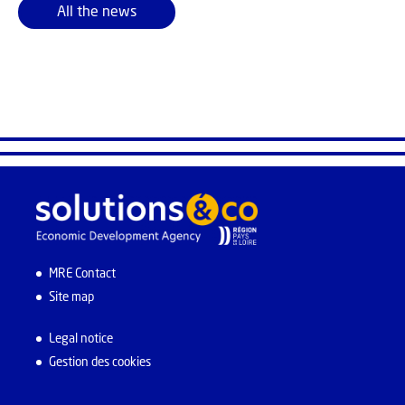
All the news
MRE Contact
Site map
Legal notice
Gestion des cookies