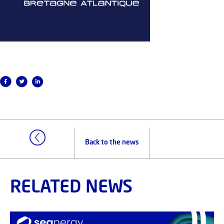
Back to the news
RELATED NEWS