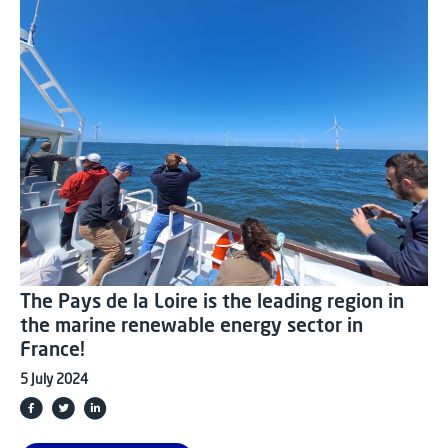
The Pays de la Loire is the leading region in
the marine renewable energy sector in
France!
5 July 2024