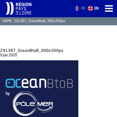
FR
EN
HOME
291387_OceanBtoB_300x300px
HOME
STRENGTHS
MRE BUSINE
291387_OceanBtoB_300x300px
PAYS DE LA 
9 Jan 2020
NEWS
MRE CONTA
MRE TRAINI
MRE JOB OP
DE LA LOIRE