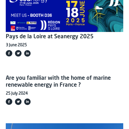
Pays de la Loire at Seanergy 2025
3 June 2025
Are you familiar with the home of marine
renewable energy in France ?
25 July 2024