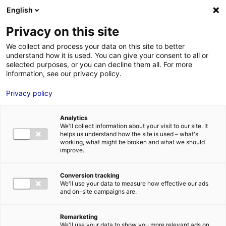
English
FR
EN
Privacy on this site
HOME
eolien
We collect and process your data on this site to better
understand how it is used. You can give your consent to all or
HOME
selected purposes, or you can decline them all. For more
information, see our privacy policy.
STRENGTHS
Privacy policy
MRE BUSINE
eolien
PAYS DE LA 
11 Feb 2020
Analytics
NEWS
We'll collect information about your visit to our site. It
helps us understand how the site is used – what's
MRE CONTA
working, what might be broken and what we should
improve.
Conversion tracking
We'll use your data to measure how effective our ads
and on-site campaigns are.
MRE TRAINI
MRE JOB OP
Remarketing
DE LA LOIRE
We'll use your data to show you more relevant ads on