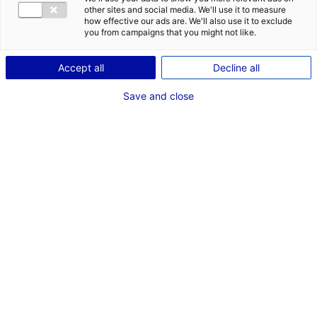
other sites and social media. We'll use it to measure
how effective our ads are. We'll also use it to exclude
you from campaigns that you might not like.
Accept all
Decline all
Save and close
Back to the news