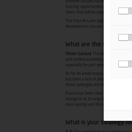
Another success factor is to achieve lo
training opportunities, especially as a t
fabric that will be competitive and able
The Pays de Loire region clearly has 
development courses in renewables and
What are the strengths 
Olivier Guiraud:
The key strengths inclu
and turbine assembly plants already in 
especially for port development via call
As for its weaknesses, there are lengt
has been a lack of planning and antic
these synergies are needed to make the 
France has been slow to build and comm
change is on its way with the commiss
more quickly and the sector will be able 
What is your strategy f