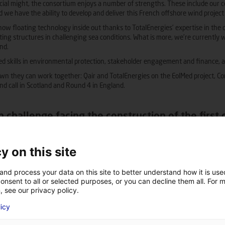
ancial might, the consortium enjoys a number of strengths. These include our 
nd we have the ability to develop and deliver this French offshore wind project
 floating technology inside out thanks to TotalEnergies’ expertise in the de
ing structures in challenging sea conditions. What is more, we’re currently
ind.
 skills in environmental protection, stakeholder engagement and finance, as 
n they can work together: Qair and TotalEnergies on the EolMed project, Co
nd call in Scotland and Round 4 in England.
n challenge facing the construction of the first
es of challenge relating to the development of this first commercial-scale fl
y on this site
ry and achieving social acceptance.
supply chain with a large place for French suppliers. Port infrastructure will
and process your data on this site to better understand how it is us
 allow for the assembly and dockside loading of large floaters and other comp
onsent to all or selected purposes, or you can decline them all. For 
gration of large quantities of floaters, which is another key challenge for the 
, see our privacy policy.
edge, then the supply chain needs upgrading. This includes making increasingly
licy
d performance. It also means ensuring the standardisation which is necessary 