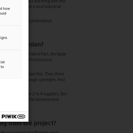
espect, the project will bring jobs and
urn will help shape a local industrial
and how
ould
C hub and reputed professional
.
aigns
in your opinion?
ut in the Offshore Wind Pact, the blade
r innovation and infrastructure,
ial
 the Regions.
 to
 partially addressed this. Then there
th and savings through synergies. And
th regard to tier 2 to 4 suppliers. But
ood practices will be disseminated
ly from the project?