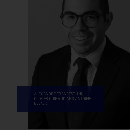
ALEXANDRE FRANCESCHINI,
OLIVIER GUIRAUD AND ANTOINE
BECKER