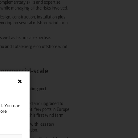
complementary skills and expertise
 while managing all the risks involved.
sign, construction, installation plus
 working on several offshore wind farm
well as technical expertise.
rio and TotalEnergie on offshore wind
 commercial-scale
oating array: adapting port
 have to be expanded and upgraded to
ed. You can
onents. At present, few ports in Europe
more
construction of this first wind farm.
 lighter floaters with less raw
for industrialisation.