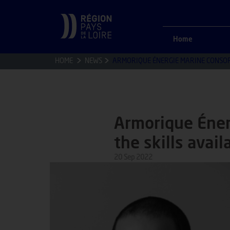
Home
HOME
NEWS
ARMORIQUE ÉNERGIE MARINE CONSORTI
Armorique Éner
the skills avail
20 Sep 2022