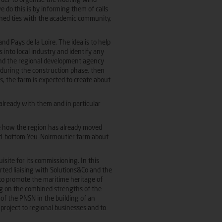
order to organise the floating wind
 do this is by informing them of calls
lished ties with the academic community,
and Pays de la Loire. The idea is to help
 into local industry and identify any
 and the regional development agency
s during the construction phase, then
s, the farm is expected to create about
already with them and in particular
ise how the region has already moved
xed-bottom Yeu-Noirmoutier farm about
uisite for its commissioning. In this
rted liaising with Solutions&Co and the
to promote the maritime heritage of
ng on the combined strengths of the
of the PNSN in the building of an
roject to regional businesses and to