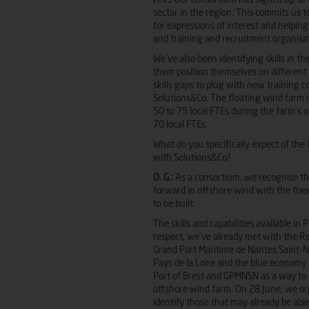
A. F.:
Our consortium has signed up to th
sector in the region. This commits us 
for expressions of interest and helping
and training and recruitment organisa
We’ve also been identifying skills in th
them position themselves on different s
skills gaps to plug with new training
Solutions&Co. The floating wind farm i
50 to 75 local FTEs during the farm’s 
70 local FTEs.
What do you specifically expect of the
with Solutions&Co?
O. G.:
As a consortium, we recognise the
forward in offshore wind with the fix
to be built.
The skills and capabilities available in
respect, we’ve already met with the Re
Grand Port Maritime de Nantes Saint-N
Pays de la Loire and the blue economy 
Port of Brest and GPMNSN as a way to s
offshore wind farm. On 28 June, we or
identify those that may already be able