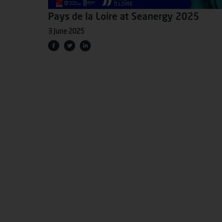
Pays de la Loire at Seanergy 2025
3 June 2025