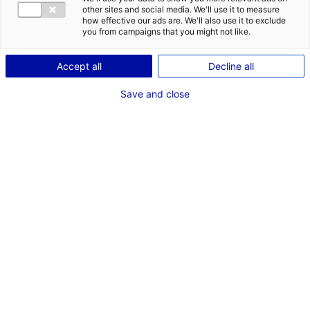
other sites and social media. We'll use it to measure
how effective our ads are. We'll also use it to exclude
you from campaigns that you might not like.
Accept all
Decline all
Back to the news
Save and close
RELATED NEWS
Pays de la Loire at Seanergy 2025
3 June 2025