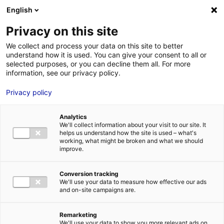
English
FR
EN
Privacy on this site
HOME
logo-region
We collect and process your data on this site to better
understand how it is used. You can give your consent to all or
HOME
selected purposes, or you can decline them all. For more
information, see our privacy policy.
STRENGTHS
Privacy policy
MRE BUSINE
logo-region
PAYS DE LA 
11 Apr 2023
Analytics
NEWS
We'll collect information about your visit to our site. It
helps us understand how the site is used – what's
MRE CONTA
working, what might be broken and what we should
improve.
Conversion tracking
We'll use your data to measure how effective our ads
and on-site campaigns are.
MRE TRAINI
MRE JOB OP
Remarketing
DE LA LOIRE
We'll use your data to show you more relevant ads on