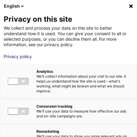
English
FR
EN
Privacy on this site
HOME
seanergy
We collect and process your data on this site to better
understand how it is used. You can give your consent to all or
HOME
selected purposes, or you can decline them all. For more
information, see our privacy policy.
STRENGTHS
Privacy policy
MRE BUSINE
seanergy
PAYS DE LA 
14 Jun 2023
Analytics
NEWS
We'll collect information about your visit to our site. It
helps us understand how the site is used – what's
MRE CONTA
working, what might be broken and what we should
improve.
Conversion tracking
We'll use your data to measure how effective our ads
and on-site campaigns are.
MRE TRAINI
MRE JOB OP
Remarketing
DE LA LOIRE
We'll use your data to show you more relevant ads on