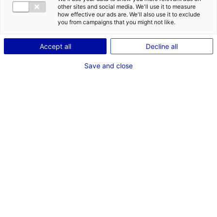
other sites and social media. We'll use it to measure
how effective our ads are. We'll also use it to exclude
you from campaigns that you might not like.
Back to the news
Accept all
Decline all
Save and close
RELATED NEWS
Pays de la Loire at Seanergy 2025
3 June 2025