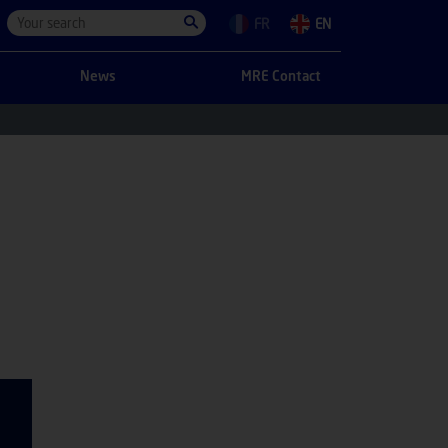
FR
EN
News
MRE Contact