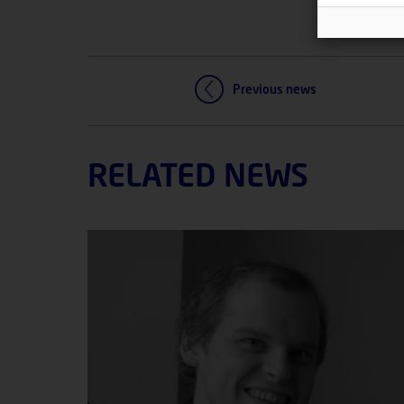
Previous news
RELATED NEWS