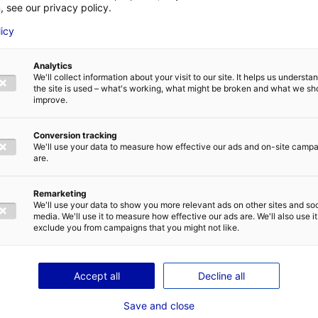
, see our privacy policy.
about half of our members already working in some directly or as subcontractor
 Saint-Nazaire and wish to keep drawing on the local skills base for their pro
licy
h level of expertise here. We also hope small businesses will be called on to 
wind farms in southern Brittany and between the islands of Yeu and Noirmout
Analytics
involved in the development stage, but we’re also eyeing operation and mai
We'll collect information about your visit to our site. It helps us underst
 offer interesting opportunities for our members. Our aim is therefore to conn
the site is used – what's working, what might be broken and what we sh
improve.
Conversion tracking
o Seanergy taking place in nearby Nantes – it’s a great opportunity on their 
We'll use your data to measure how effective our ads and on-site camp
ion. In the run-up to the actual event, we’ll be running technical visits at th
are.
, we’ll be pitching how Neopolia can support manufacturers in their offsh
Remarketing
f our network). I would point out that there are opportunities to do business 
We'll use your data to show you more relevant ads on other sites and soc
our marine renewables cluster. Basically, we’re going to seek out opportunit
media. We'll use it to measure how effective our ads are. We'll also use it
exclude you from campaigns that you might not like.
Accept all
Decline all
Save and close