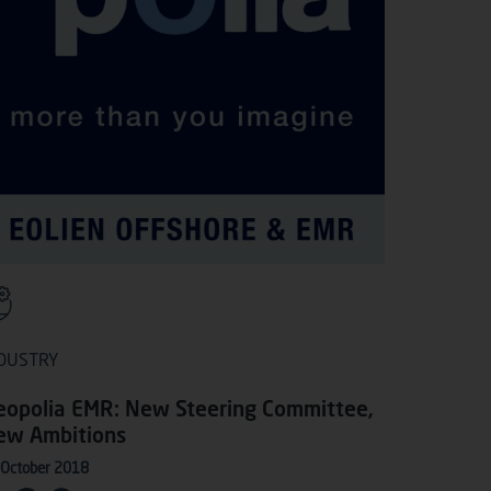
DUSTRY
eopolia EMR: New Steering Committee,
ew Ambitions
 October 2018