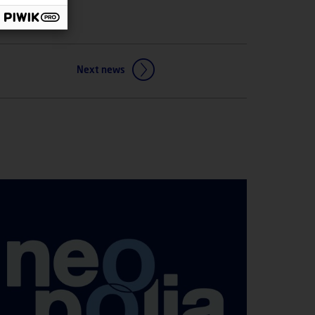
Next news