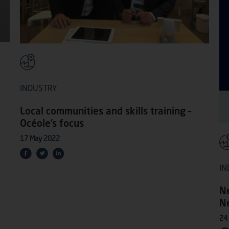
INDUSTRY
Local communities and skills training –
Océole’s focus
17 May 2022
IN
N
N
24