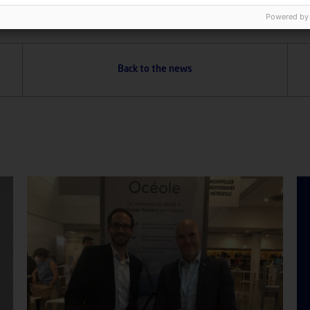
Powered by
Back to the news