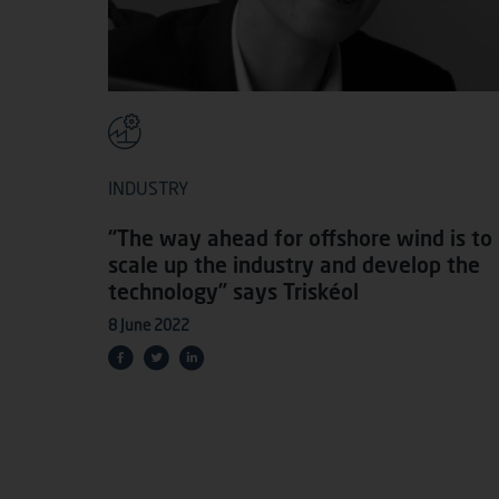
INDUSTRY
“The way ahead for offshore wind is to
scale up the industry and develop the
technology” says Triskéol
8 June 2022