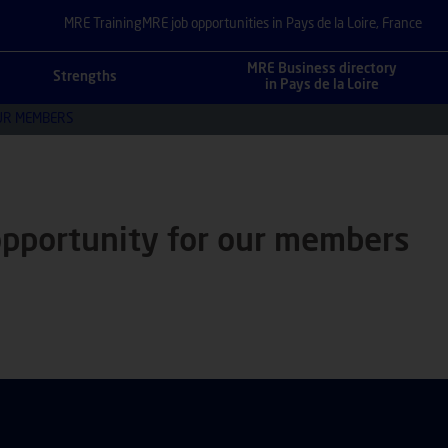
MRE Training
MRE job opportunities in Pays de la Loire, France
MRE Business directory
Strengths
in Pays de la Loire
UR MEMBERS
opportunity for our members