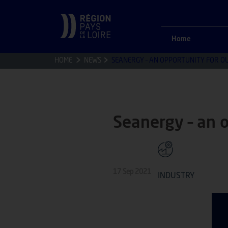
Home
HOME
NEWS
SEANERGY – AN OPPORTUNITY FOR O
Seanergy – an 
17 Sep 2021
INDUSTRY