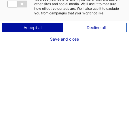
other sites and social media. We'll use it to measure
how effective our ads are. We'll also use it to exclude
you from campaigns that you might not like.
Accept all
Decline all
Save and close
Back to the news
RELATED NEWS