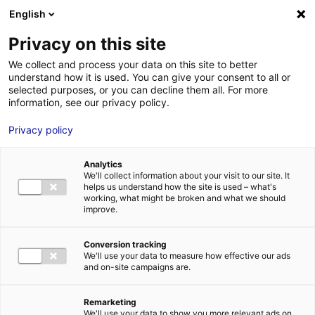
English
FR
EN
Privacy on this site
HOME
Dechargement_PalesEoliennesMarines_01
We collect and process your data on this site to better
understand how it is used. You can give your consent to all or
HOME
selected purposes, or you can decline them all. For more
information, see our privacy policy.
STRENGTHS
Privacy policy
MRE BUSINE
Dechargement_PalesEoliennesMarines_01
PAYS DE LA 
25 May 2022
Analytics
NEWS
We'll collect information about your visit to our site. It
helps us understand how the site is used – what's
MRE CONTA
working, what might be broken and what we should
improve.
Conversion tracking
We'll use your data to measure how effective our ads
and on-site campaigns are.
MRE TRAINI
MRE JOB OP
Remarketing
DE LA LOIRE
We'll use your data to show you more relevant ads on