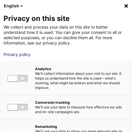
English
FR
EN
Privacy on this site
HOME
sem_0022865 ? Parc C?olien en mer de St-Nazaire – Production
We collect and process your data on this site to better
CAPA Corporate
understand how it is used. You can give your consent to all or
HOME
selected purposes, or you can decline them all. For more
information, see our privacy policy.
STRENGTHS
Privacy policy
MRE BUSINE
sem_0022865 ? Parc C?olien en mer de St-Nazaire –
PAYS DE LA 
Production CAPA Corporate
28 Feb 2024
Analytics
NEWS
We'll collect information about your visit to our site. It
helps us understand how the site is used – what's
MRE CONTA
working, what might be broken and what we should
improve.
Conversion tracking
We'll use your data to measure how effective our ads
and on-site campaigns are.
MRE TRAINI
MRE JOB OP
Remarketing
DE LA LOIRE
We'll use your data to show you more relevant ads on