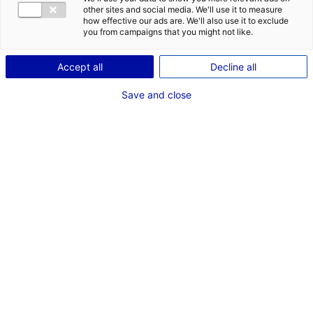
other sites and social media. We'll use it to measure
Back to the news
how effective our ads are. We'll also use it to exclude
you from campaigns that you might not like.
Accept all
Decline all
RELATED NEWS
Save and close
Pays de la Loire at Seanergy 2025
3 June 2025