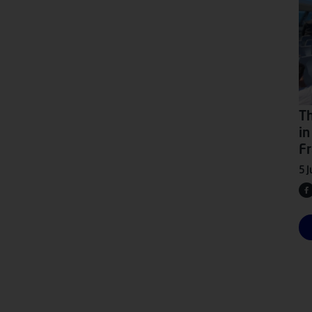
Th
in
Fr
5 J