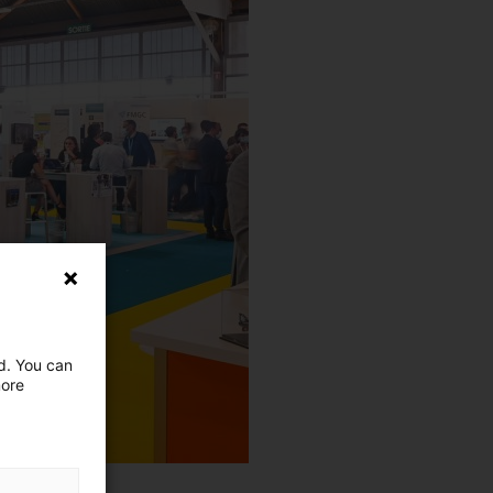
ed. You can
more