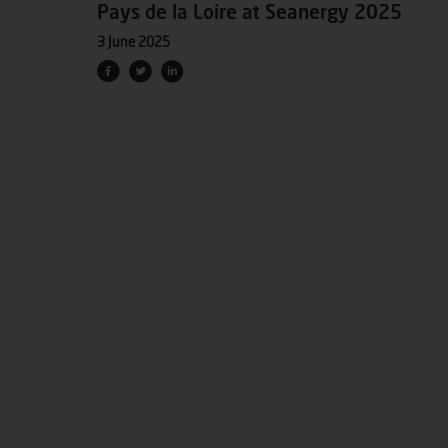
Pays de la Loire at Seanergy 2025
3 June 2025