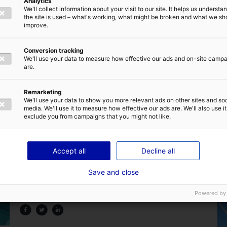
Analytics
We'll collect information about your visit to our site. It helps us underst
the site is used – what's working, what might be broken and what we sh
improve.
Conversion tracking
We'll use your data to measure how effective our ads and on-site camp
are.
Back to the news
Remarketing
We'll use your data to show you more relevant ads on other sites and soc
media. We'll use it to measure how effective our ads are. We'll also use it
exclude you from campaigns that you might not like.
Accept all
Decline all
Are you familiar with the home of marine
Save and close
renewable energy in France ?
Powered by
25 July 2024