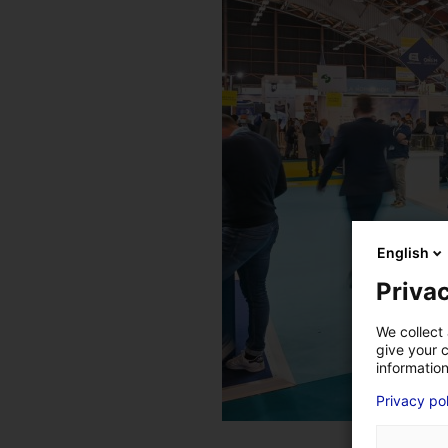
English
Privac
We collect 
give your c
information
Privacy po