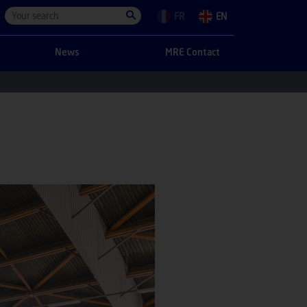
FR
EN
News
MRE Contact