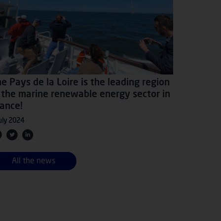
e Pays de la Loire is the leading region
 the marine renewable energy sector in
ance!
uly 2024
All the news