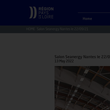
Home
HOME
Salon Seanergy Nantes le 22/09/21
Salon Seanergy Nantes le 22/
13 May 2022