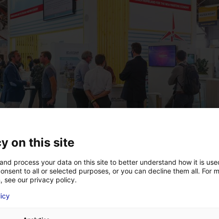
y on this site
and process your data on this site to better understand how it is us
onsent to all or selected purposes, or you can decline them all. For 
, see our privacy policy.
licy