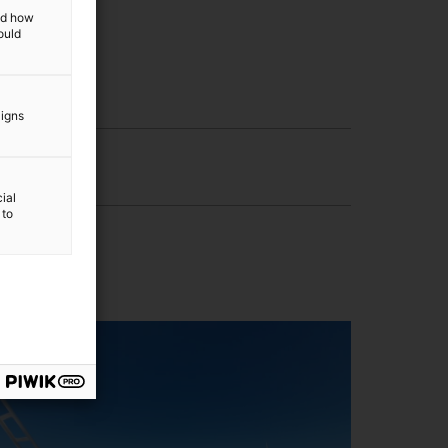
and how
ould
aigns
ial
 to