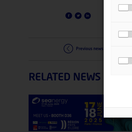
Previous news
RELATED NEWS