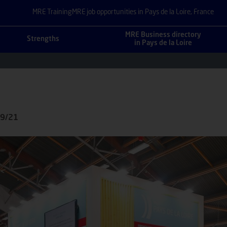
MRE Training
MRE job opportunities in Pays de la Loire, France
MRE Business directory
Strengths
in Pays de la Loire
09/21